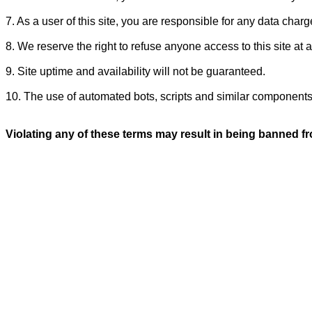
7. As a user of this site, you are responsible for any data charg
8. We reserve the right to refuse anyone access to this site at 
9. Site uptime and availability will not be guaranteed.
10. The use of automated bots, scripts and similar components on
Violating any of these terms may result in being banned fro