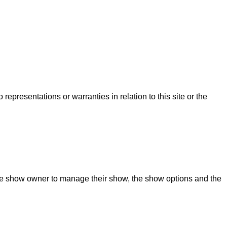
presentations or warranties in relation to this site or the
 the show owner to manage their show, the show options and the