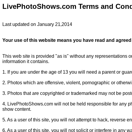
LivePhotoShows.com Terms and Cond
Last updated on January 21,2014
Your use of this website means you have read and agreed 
This web site is provided "as is" without any representations o
information it contains.
1. If you are under the age of 13 you will need a parent or gua
2. Photos which are offensive, violent, pornographic or otherwi
3. Photos that are copyrighted or trademarked may not be poste
4. LivePhotoShows.com will not be held responsible for any pho
show content.
5. As a user of this site, you will not attempt to hack, reverse en
6. As a user of this site, you will not solicit or interfere in any w