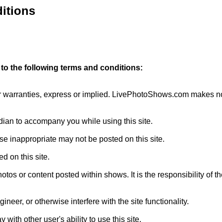
itions
to the following terms and conditions:
r warranties, express or implied. LivePhotoShows.com makes no re
rdian to accompany you while using this site.
se inappropriate may not be posted on this site.
d on this site.
tos or content posted within shows. It is the responsibility of
gineer, or otherwise interfere with the site functionality.
ay with other user's ability to use this site.