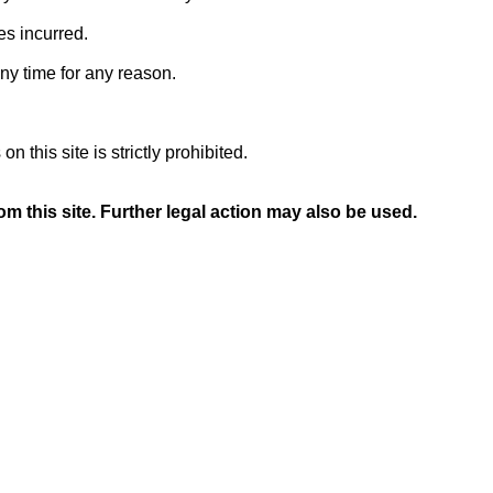
es incurred.
any time for any reason.
 this site is strictly prohibited.
m this site. Further legal action may also be used.