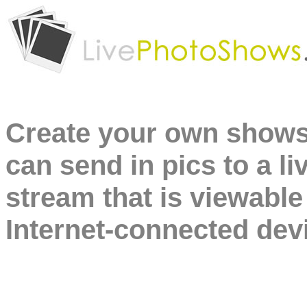
Create your own shows
can send in pics to a li
stream that is viewable
Internet-connected dev