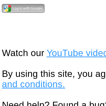
Watch our
YouTube vide
By using this site, you 
and conditions.
Need help? Found a bug?