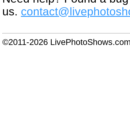
us.
contact@livephotos
©2011-2026 LivePhotoShows.co